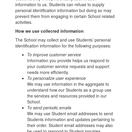
information to us. Students can refuse to supply
personal identification information but doing so may
prevent them from engaging in certain School related
activities.
How we use collected information
The School may collect and use Students’ personal
identification information for the following purposes:
To improve customer service
Information you provide helps us respond to
your customer service requests and support
needs more efficiently.
To personalize user experience
We may use information in the aggregate to
understand how our Students as a group use
the services and resources provided in our
School.
To send periodic emails
We may use Student email addresses to send
Students information and updates pertaining to
their order. Student email addresses may also
be used to respond to Student inquiries,