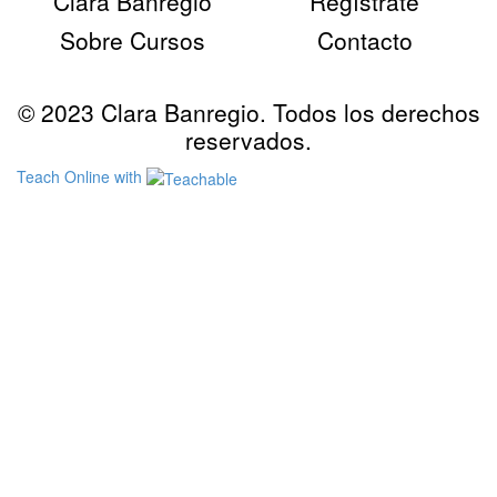
Clara Banregio
Regístrate
Sobre Cursos
Contacto
© 2023 Clara Banregio. Todos los derechos
reservados.
Teach Online with