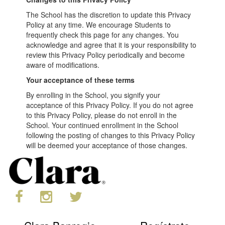
The School has the discretion to update this Privacy
Policy at any time. We encourage Students to
frequently check this page for any changes. You
acknowledge and agree that it is your responsibility to
review this Privacy Policy periodically and become
aware of modifications.
Your acceptance of these terms
By enrolling in the School, you signify your
acceptance of this Privacy Policy. If you do not agree
to this Privacy Policy, please do not enroll in the
School. Your continued enrollment in the School
following the posting of changes to this Privacy Policy
will be deemed your acceptance of those changes.