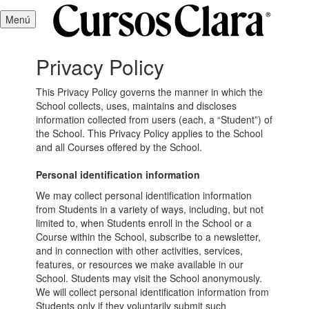
Menú
Privacy Policy
This Privacy Policy governs the manner in which the
School collects, uses, maintains and discloses
information collected from users (each, a “Student”) of
the School. This Privacy Policy applies to the School
and all Courses offered by the School.
Personal identification information
We may collect personal identification information
from Students in a variety of ways, including, but not
limited to, when Students enroll in the School or a
Course within the School, subscribe to a newsletter,
and in connection with other activities, services,
features, or resources we make available in our
School. Students may visit the School anonymously.
We will collect personal identification information from
Students only if they voluntarily submit such