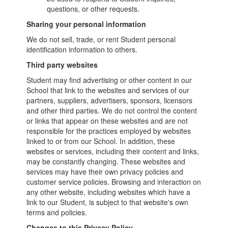
questions, or other requests.
Sharing your personal information
We do not sell, trade, or rent Student personal
identification information to others.
Third party websites
Student may find advertising or other content in our
School that link to the websites and services of our
partners, suppliers, advertisers, sponsors, licensors
and other third parties. We do not control the content
or links that appear on these websites and are not
responsible for the practices employed by websites
linked to or from our School. In addition, these
websites or services, including their content and links,
may be constantly changing. These websites and
services may have their own privacy policies and
customer service policies. Browsing and interaction on
any other website, including websites which have a
link to our Student, is subject to that website's own
terms and policies.
Changes to this Privacy Policy